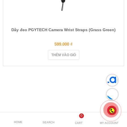
Dây đeo PGYTECH Camera Wrist Straps (Grass Green)
599.000
₫
THÊM VÀO GIỎ
0
HOME
SEARCH
CART
MY ACCOUNT