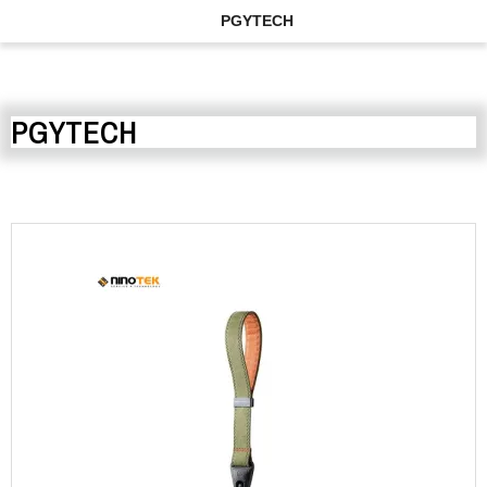
PGYTECH
PGYTECH