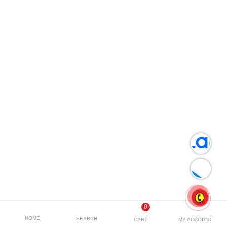
0
HOME
SEARCH
CART
MY ACCOUNT