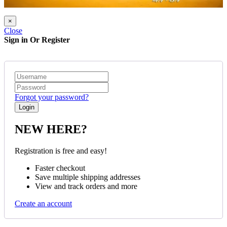
×
Close
Sign in Or Register
Forgot your password?
NEW HERE?
Registration is free and easy!
Faster checkout
Save multiple shipping addresses
View and track orders and more
Create an account