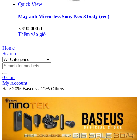
Quick View
Máy ảnh Mirrorless Sony Nex 3 body (red)
3.990.000
₫
Thêm vào giỏ
Home
Search
0
Cart
My Account
Sale 20% Baseus - 15% Others