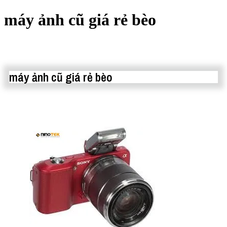
máy ảnh cũ giá rẻ bèo
máy ảnh cũ giá rẻ bèo