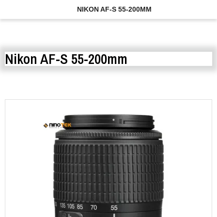
NIKON AF-S 55-200MM
Nikon AF-S 55-200mm