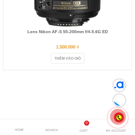
Lens Nikon AF-S 55-200mm f/4-5.6G ED
1.500.000
₫
THÊM VÀO GIỎ
0
HOME
SEARCH
CART
MY ACCOUNT